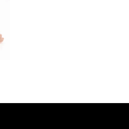
 to
list