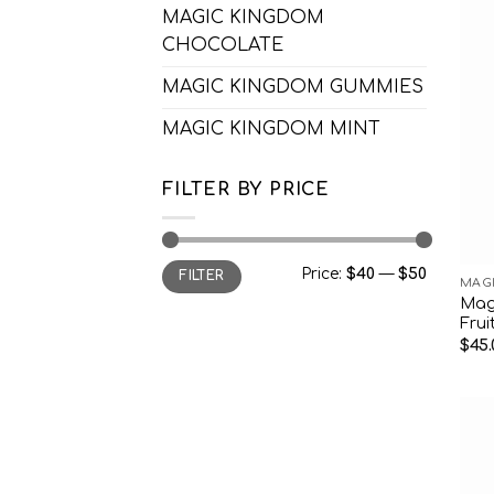
MAGIC KINGDOM
CHOCOLATE
MAGIC KINGDOM GUMMIES
MAGIC KINGDOM MINT
FILTER BY PRICE
Min
Max
Price:
$40
—
$50
FILTER
price
price
MAG
Mag
Frui
$
45.