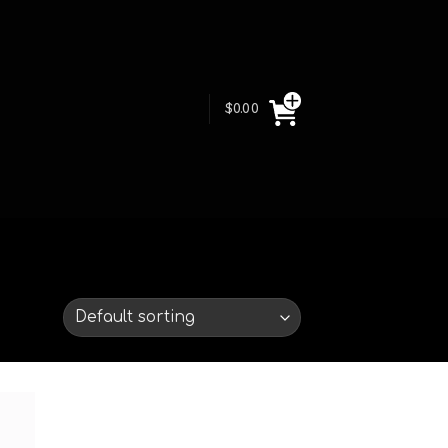
$
0.00