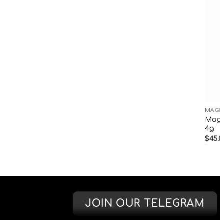
MAG
Mag
4g
$
45.
JOIN OUR TELEGRAM