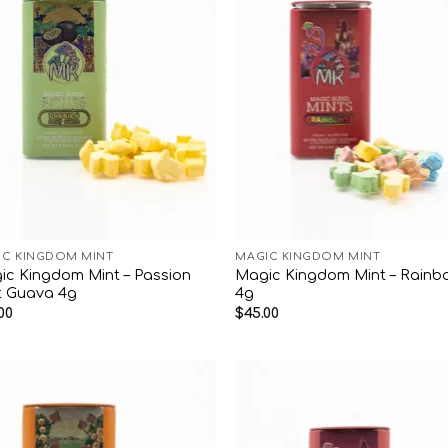
Add to
Add
wishlist
wish
IC KINGDOM MINT
MAGIC KINGDOM MINT
ic Kingdom Mint – Passion
Magic Kingdom Mint – Rainb
t Guava 4g
4g
00
$
45.00