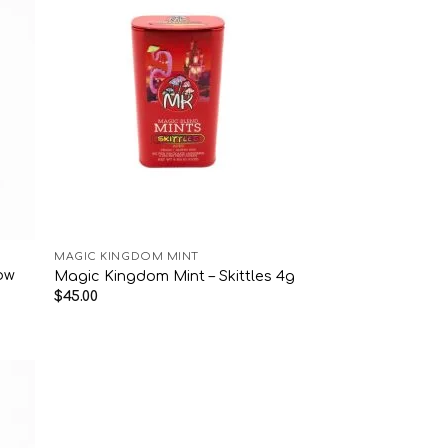
 to
Add to
list
wishlist
MAGIC KINGDOM MINT
ow
Magic Kingdom Mint – Skittles 4g
$
45.00