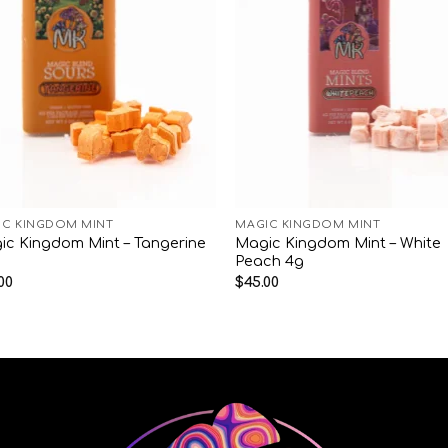
Add to
Add
wishlist
wish
IC KINGDOM MINT
MAGIC KINGDOM MINT
ic Kingdom Mint – Tangerine
Magic Kingdom Mint – White
Peach 4g
00
$
45.00