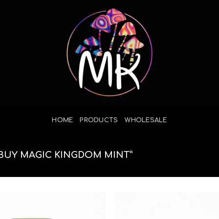
HOME
PRODUCTS
WHOLESALE
BUY MAGIC KINGDOM MINT”