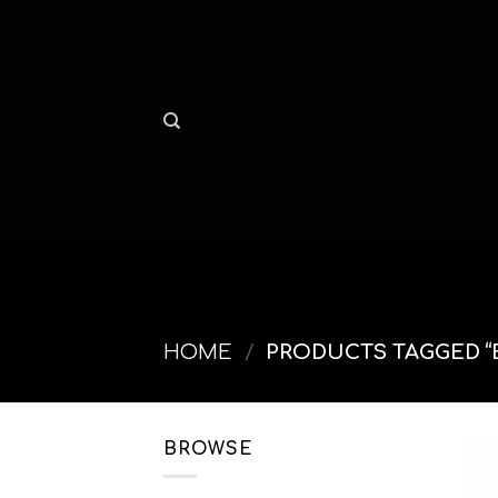
Skip
to
content
HOME
/
PRODUCTS TAGGED “
BROWSE