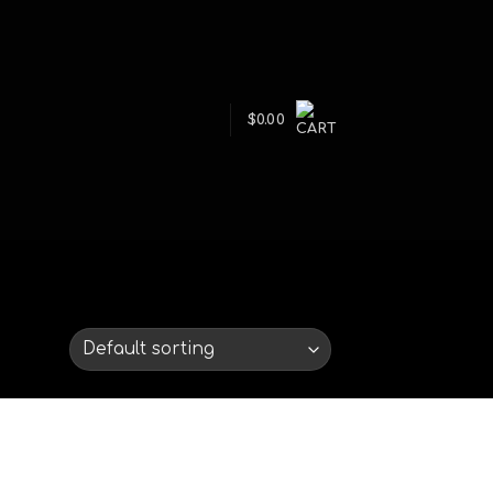
$
0.00