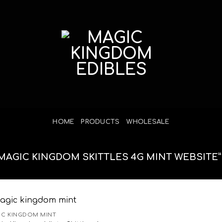
HOME
PRODUCTS
WHOLESALE
AGIC KINGDOM SKITTLES 4G MINT WEBSITE”
IC KINGDOM MINT