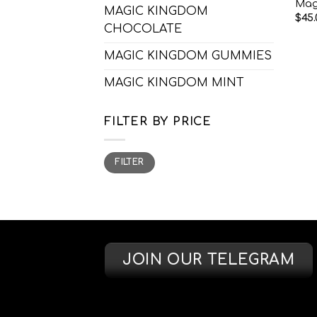
Magi
MAGIC KINGDOM
$
45.
CHOCOLATE
MAGIC KINGDOM GUMMIES
MAGIC KINGDOM MINT
FILTER BY PRICE
Min
Max
FILTER
price
price
JOIN OUR TELEGRAM