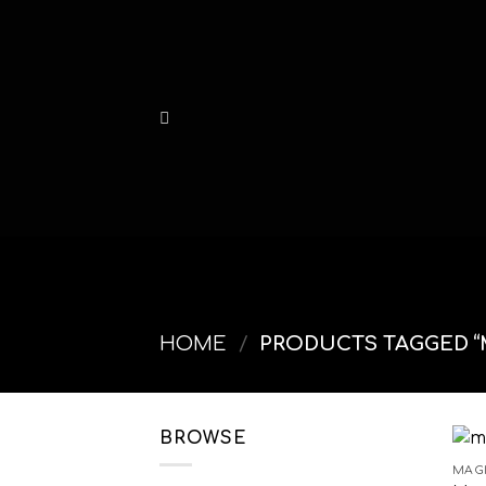
Skip
to
content
HOME
/
PRODUCTS TAGGED “M
BROWSE
MAG