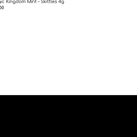
c Kingdom Mint – Skittles 4g
00
Add to
wishlist