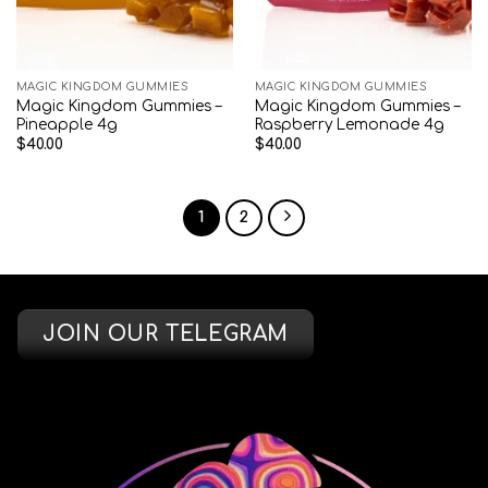
MAGIC KINGDOM GUMMIES
MAGIC KINGDOM GUMMIES
Magic Kingdom Gummies –
Magic Kingdom Gummies –
Pineapple 4g
Raspberry Lemonade 4g
$
40.00
$
40.00
1
2
JOIN OUR TELEGRAM