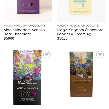
MAGIC KINGDOM CHOCOLATE
MAGIC KINGDOM CHOCOLATE
Magic Kingdom Acai 4g
Magic Kingdom Chocolate –
Dark Chocolate
Cookies & Cream 4g
$
50.00
$
50.00
Add to
Add to
wishlist
wishlist