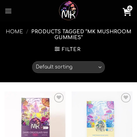
Skip
to
content
HOME
/
PRODUCTS TAGGED “MK MUSHROOM
GUMMIES”
FILTER
Add to
Add to
wishlist
wishlist