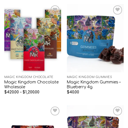
Add to
Add to
wishlist
wishlist
MAGIC KINGDOM CHOCOLATE
MAGIC KINGDOM GUMMIES
Magic Kingdom Chocolate
Magic Kingdom Gummies –
Wholesale
Blueberry 4g
Price
$
420.00
–
$
1,200.00
$
40.00
range:
$420.00
through
$1,200.00