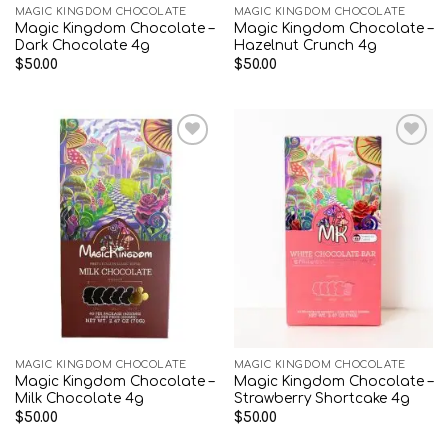
MAGIC KINGDOM CHOCOLATE
MAGIC KINGDOM CHOCOLATE
Magic Kingdom Chocolate –
Magic Kingdom Chocolate –
Dark Chocolate 4g
Hazelnut Crunch 4g
$
50.00
$
50.00
Add to
Add to
wishlist
wishlist
MAGIC KINGDOM CHOCOLATE
MAGIC KINGDOM CHOCOLATE
Magic Kingdom Chocolate –
Magic Kingdom Chocolate –
Milk Chocolate 4g
Strawberry Shortcake 4g
$
50.00
$
50.00