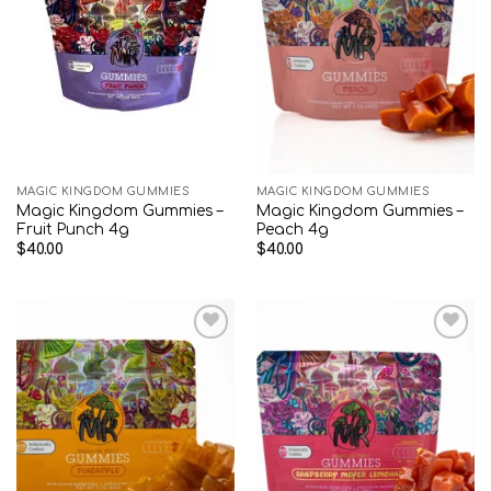
Add to
Add to
wishlist
wishlist
MAGIC KINGDOM GUMMIES
MAGIC KINGDOM GUMMIES
Magic Kingdom Gummies –
Magic Kingdom Gummies –
Fruit Punch 4g
Peach 4g
$
40.00
$
40.00
Add to
Add to
wishlist
wishlist